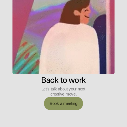
Back to work
Let's talk about your next 
creative move.
Book a meeting