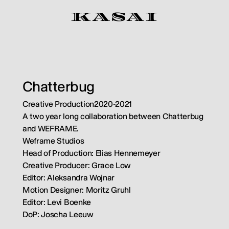
K
A
S
A
I
Chatterbug
Creative Production
2020-2021
A two year long collaboration between Chatterbug 
and WEFRAME.
Weframe Studios
Head of Production: Elias Hennemeyer
Creative Producer: Grace Low
Editor: Aleksandra Wojnar
Motion Designer: Moritz Gruhl
Editor: Levi Boenke
DoP: Joscha Leeuw